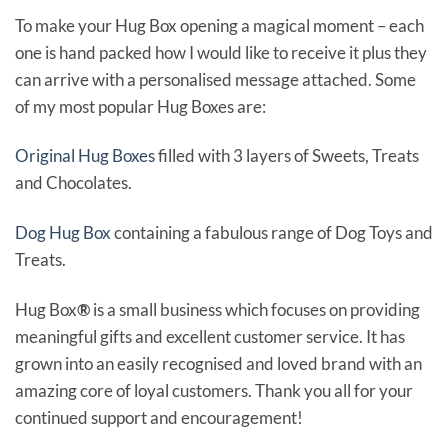
To make your Hug Box opening a magical moment – each
one is hand packed how I would like to receive it plus they
can arrive with a personalised message attached. Some
of my most popular Hug Boxes are:
Original Hug Boxes
filled with 3 layers of Sweets, Treats
and Chocolates.
Dog Hug Box
containing a fabulous range of Dog Toys and
Treats.
Hug Box
®
is a small business which focuses on providing
meaningful gifts and excellent customer service. It has
grown into an easily recognised and loved brand with an
amazing core of loyal customers. Thank you all for your
continued support and encouragement!