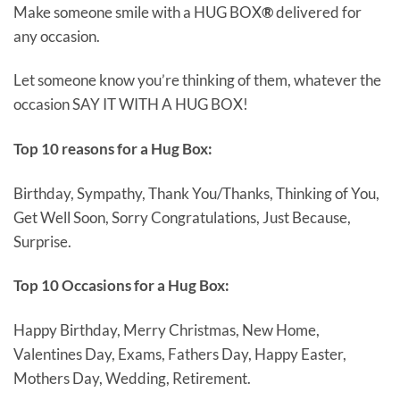
Make someone smile with a HUG BOX
®
delivered for
any occasion.
Let someone know you’re thinking of them, whatever the
occasion SAY IT WITH A HUG BOX!
Top 10 reasons for a Hug Box:
Birthday, Sympathy, Thank You/Thanks, Thinking of You,
Get Well Soon, Sorry Congratulations, Just Because,
Surprise.
Top 10 Occasions for a Hug Box:
Happy Birthday, Merry Christmas, New Home,
Valentines Day, Exams, Fathers Day, Happy Easter,
Mothers Day, Wedding, Retirement.