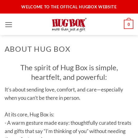
Skip
WELCOME TO THE OFFICAL HUGBOX WEBSITE
to
content
0
ABOUT HUG BOX
The spirit of Hug Box is simple,
heartfelt, and powerful:
It’s about sending love, comfort, and care—especially
when you can’t be there in person.
At its core, Hug Box is:
- A warm gesture made easy: thoughtfully curated treats
and gifts that say “I’m thinking of you” without needing