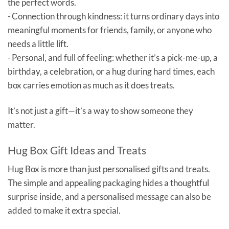
the perfect words.
- Connection through kindness: it turns ordinary days into
meaningful moments for friends, family, or anyone who
needs a little lift.
- Personal, and full of feeling: whether it’s a pick-me-up, a
birthday, a celebration, or a hug during hard times, each
box carries emotion as much as it does treats.
It’s not just a gift—it’s a way to show someone they
matter.
Hug Box Gift Ideas and Treats
Hug Box is more than just personalised gifts and treats.
The simple and appealing packaging hides a thoughtful
surprise inside, and a personalised message can also be
added to make it extra special.