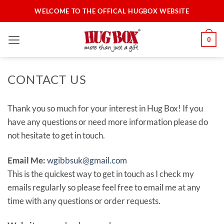
Skip
WELCOME TO THE OFFICAL HUGBOX WEBSITE
to
content
0
CONTACT US
Thank you so much for your interest in Hug Box! If you
have any questions or need more information please do
not hesitate to get in touch.
Email Me:
wgibbsuk@gmail.com
This is the quickest way to get in touch as I check my
emails regularly so please feel free to email me at any
time with any questions or order requests.