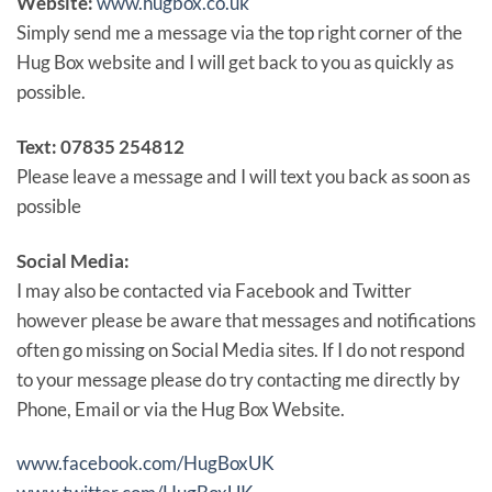
Website:
www.hugbox.co.uk
Simply send me a message via the top right corner of the
Hug Box website and I will get back to you as quickly as
possible.
Text: 07835 254812
Please leave a message and I will text you back as soon as
possible
Social Media:
I may also be contacted via Facebook and Twitter
however please be aware that messages and notifications
often go missing on Social Media sites. If I do not respond
to your message please do try contacting me directly by
Phone, Email or via the Hug Box Website.
www.facebook.com/HugBoxUK