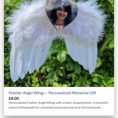
Feather Angel Wings – Personalised Memorial Gift
£
8.00
Personalised Feather Angel Wings with a heart-shaped photo. A beautiful
memorial keepsake for remembering loved ones and cherished pets...