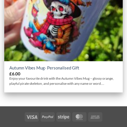
Autumn Vibes Mug- Personalised Gift
£
6.00
Enjoy your favourite drink with the Autumn Vibes Mug – glossy orange,
playful pirate skeleton, and personalise with any name or word....
Visa
PayPal
Stripe
MasterCard
Cash
On