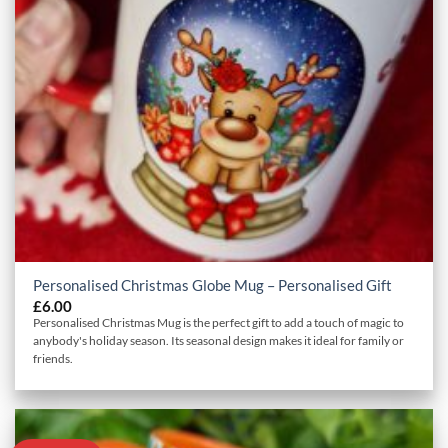
Personalised Christmas Globe Mug – Personalised Gift
£
6.00
Personalised Christmas Mug is the perfect gift to add a touch of magic to
anybody's holiday season. Its seasonal design makes it ideal for family or
friends.