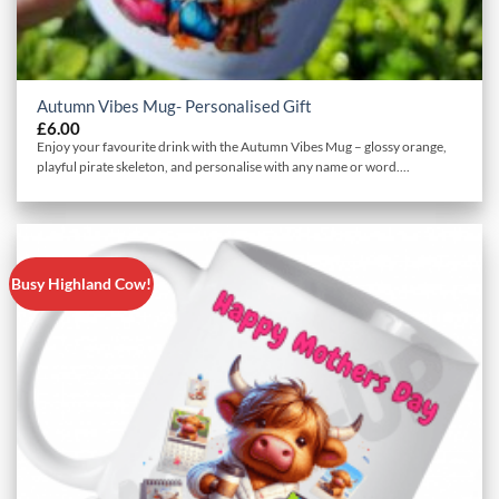
Autumn Vibes Mug- Personalised Gift
£
6.00
Enjoy your favourite drink with the Autumn Vibes Mug – glossy orange,
playful pirate skeleton, and personalise with any name or word....
Busy Highland Cow!