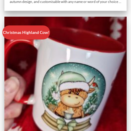
autumn design, and customisable with any name or word of your choice ...
Christmas Highland Cow!