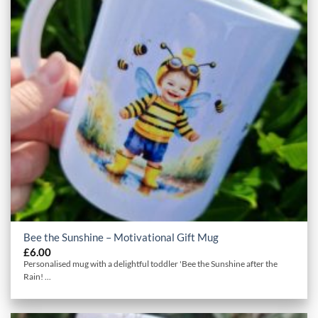
Bee the Sunshine – Motivational Gift Mug
£
6.00
Personalised mug with a delightful toddler 'Bee the Sunshine after the
Rain! ...