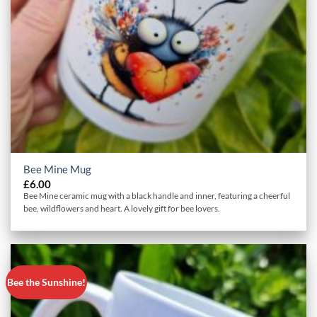
Bee Mine Mug
£
6.00
Bee Mine ceramic mug with a black handle and inner, featuring a cheerful
bee, wildflowers and heart. A lovely gift for bee lovers.
Bee the Sunshine!