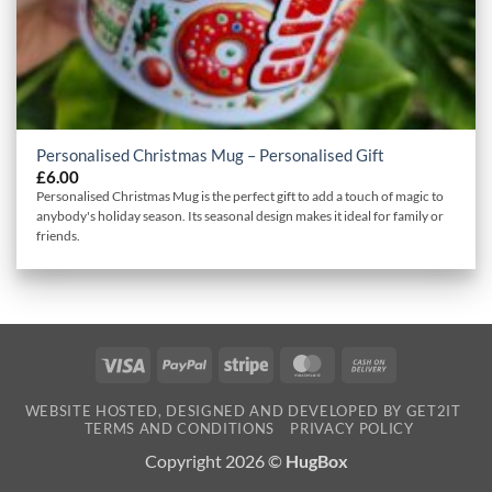
Personalised Christmas Mug – Personalised Gift
£
6.00
Personalised Christmas Mug is the perfect gift to add a touch of magic to
anybody's holiday season. Its seasonal design makes it ideal for family or
friends.
Visa
PayPal
Stripe
MasterCard
Cash
On
WEBSITE HOSTED, DESIGNED AND DEVELOPED BY GET2IT
Delivery
TERMS AND CONDITIONS
PRIVACY POLICY
Copyright 2026 ©
HugBox