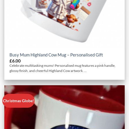
Busy Mum Highland Cow Mug – Personalised Gift
£
6.00
Celebrate multitasking mums! Personalised mug features a pink handle,
glossy finish, and cheerful Highland Cow artwork. ...
Christmas Globe!