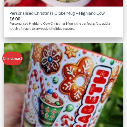
Personalised Christmas Globe Mug – Highland Cow
£
6.00
Personalised Highland Cow Christmas Mug is the perfect gift to add a
touch of magic to anybody's holiday season..
Christmas!