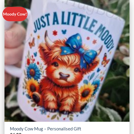
Moody Cow!
Moody Cow Mug – Personalised Gift