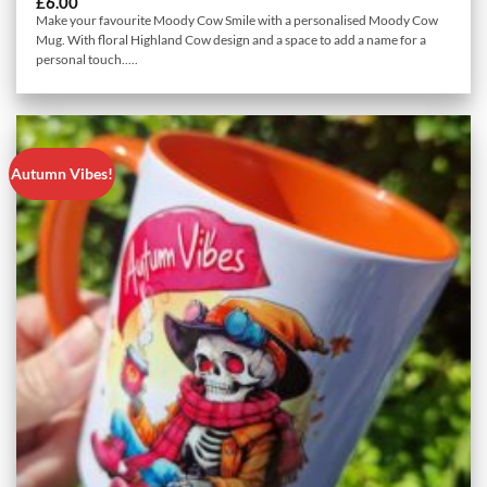
£
6.00
Make your favourite Moody Cow Smile with a personalised Moody Cow
Mug. With floral Highland Cow design and a space to add a name for a
personal touch.....
Autumn Vibes!