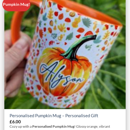
Pumpkin Mug!
Personalised Pumpkin Mug – Personalised Gift
£
6.00
Cozy up with a
Personalised Pumpkin Mug
! Glossy orange, vibrant