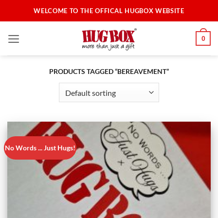
Skip
WELCOME TO THE OFFICAL HUGBOX WEBSITE
to
content
0
PRODUCTS TAGGED “BEREAVEMENT”
No Words ... Just Hugs!