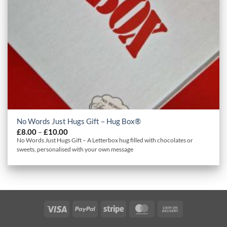
No Words Just Hugs Gift – Hug Box®
Price
£
8.00
–
£
10.00
range:
No Words Just Hugs Gift – A Letterbox hug filled with chocolates or
£8.00
sweets, personalised with your own message
through
£10.00
Visa
PayPal
Stripe
MasterCard
Cash
On