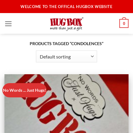
Skip
WELCOME TO THE OFFICAL HUGBOX WEBSITE
to
content
0
PRODUCTS TAGGED “CONDOLENCES”
No Words ... Just Hugs!