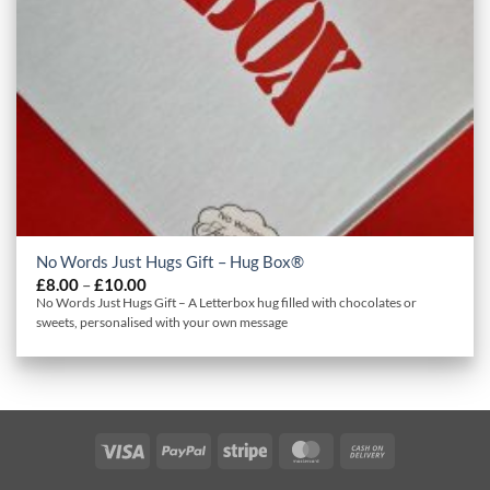
No Words Just Hugs Gift – Hug Box®
Price
£
8.00
–
£
10.00
range:
No Words Just Hugs Gift – A Letterbox hug filled with chocolates or
£8.00
sweets, personalised with your own message
through
£10.00
Visa
PayPal
Stripe
MasterCard
Cash
On