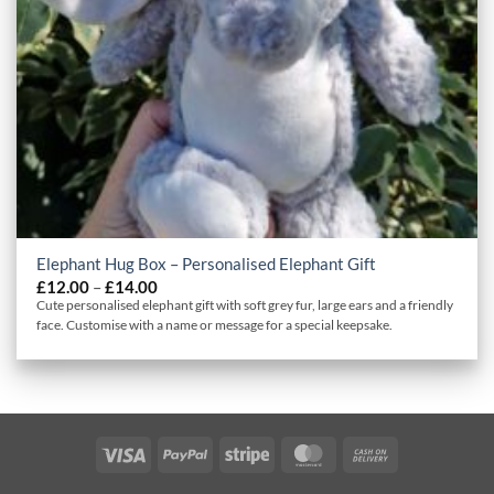
Elephant Hug Box – Personalised Elephant Gift
Price
£
12.00
–
£
14.00
range:
Cute personalised elephant gift with soft grey fur, large ears and a friendly
£12.00
face. Customise with a name or message for a special keepsake.
through
£14.00
Visa
PayPal
Stripe
MasterCard
Cash
On