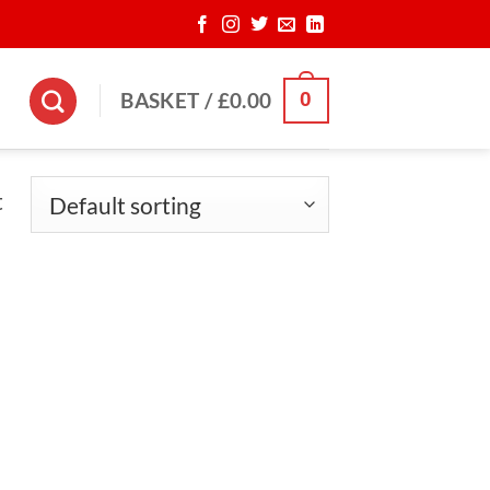
0
BASKET /
£
0.00
t