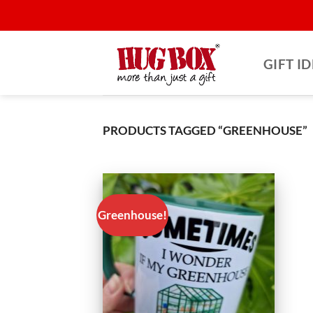
Skip
to
content
GIFT I
PRODUCTS TAGGED “GREENHOUSE”
Greenhouse!