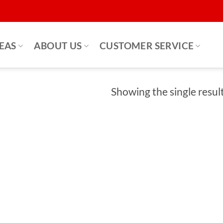
DEAS
ABOUT US
CUSTOMER SERVICE
Showing the single resul