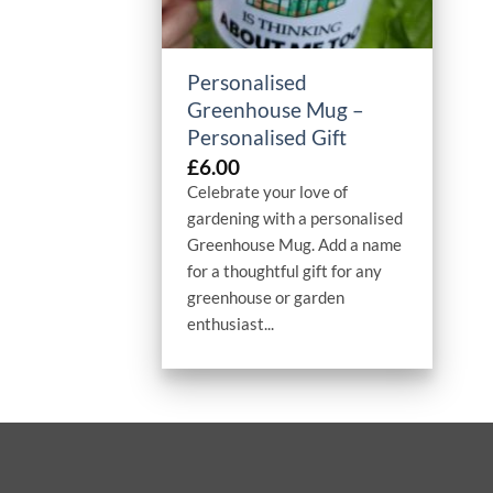
+
Personalised
Greenhouse Mug –
Personalised Gift
£
6.00
Celebrate your love of
gardening with a personalised
Greenhouse Mug. Add a name
for a thoughtful gift for any
greenhouse or garden
enthusiast...