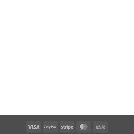
Visa
PayPal
Stripe
MasterCard
Cash