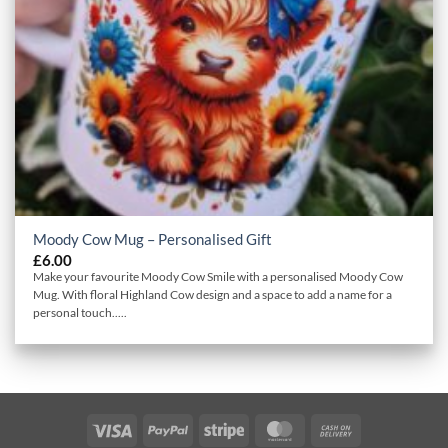
Moody Cow Mug – Personalised Gift
£
6.00
Make your favourite Moody Cow Smile with a personalised Moody Cow
Mug. With floral Highland Cow design and a space to add a name for a
personal touch.....
Visa
PayPal
Stripe
MasterCard
Cash