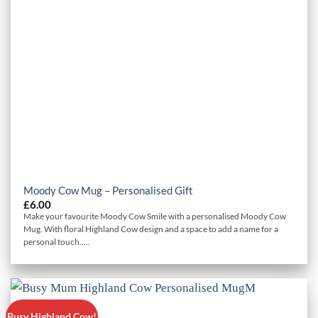
Moody Cow Mug – Personalised Gift
£
6.00
Make your favourite Moody Cow Smile with a personalised Moody Cow
Mug. With floral Highland Cow design and a space to add a name for a
personal touch.....
Busy Highland Cow!