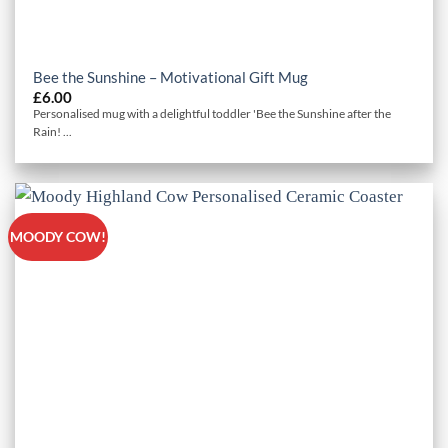
Bee the Sunshine – Motivational Gift Mug
£
6.00
Personalised mug with a delightful toddler 'Bee the Sunshine after the
Rain! ...
MOODY COW!