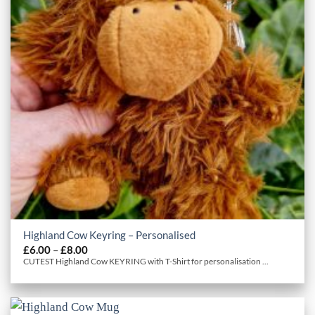
Highland Cow Keyring – Personalised
Price
£
6.00
–
£
8.00
range:
CUTEST Highland Cow KEYRING with T-Shirt for personalisation ...
£6.00
through
£8.00