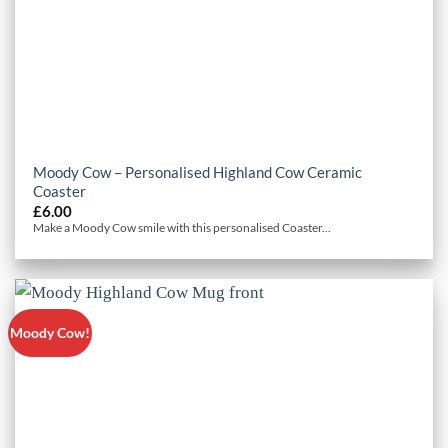
Moody Cow – Personalised Highland Cow Ceramic
Coaster
£
6.00
Make a Moody Cow smile with this personalised Coaster...
Moody Cow!