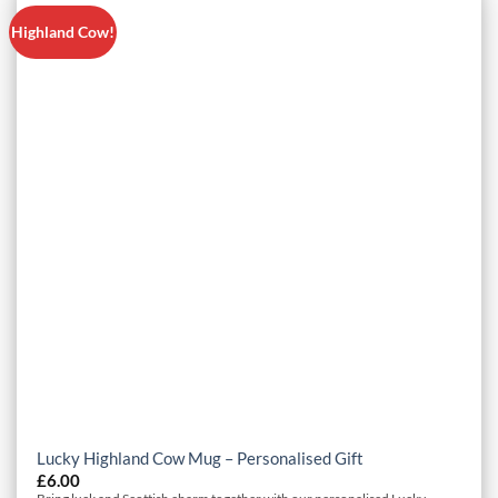
Highland Cow!
Lucky Highland Cow Mug – Personalised Gift
£
6.00