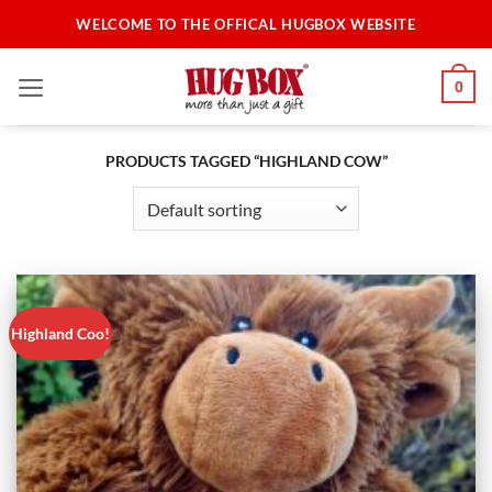
Skip
WELCOME TO THE OFFICAL HUGBOX WEBSITE
to
content
0
PRODUCTS TAGGED “HIGHLAND COW”
Highland Coo!