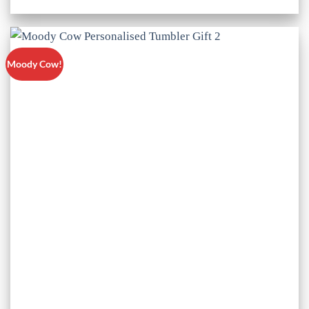
Moody Cow!