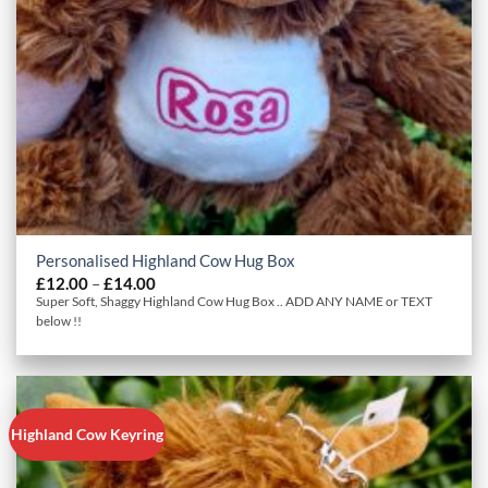
Personalised Highland Cow Hug Box
Price
£
12.00
–
£
14.00
range:
Super Soft, Shaggy Highland Cow Hug Box .. ADD ANY NAME or TEXT
£12.00
below !!
through
£14.00
Highland Cow Keyring