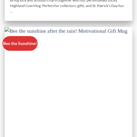
Bring luck and Scottish charm together with our personalised Lucky
Highland Cow Mug. Perfect for collectors, gifts, and St. Patrick’s Day fun
...
Bee the Sunshine!