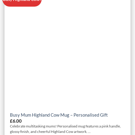
Busy Mum Highland Cow Mug – Personalised Gift
£
6.00
Celebrate multitasking mums! Personalised mug features a pink handle,
glossy finish, and cheerful Highland Cow artwork. ...