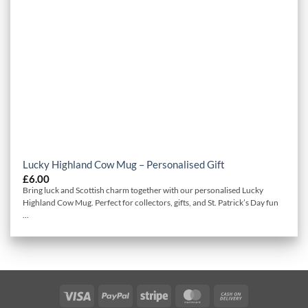
Lucky Highland Cow Mug – Personalised Gift
£
6.00
Bring luck and Scottish charm together with our personalised Lucky
Highland Cow Mug. Perfect for collectors, gifts, and St. Patrick’s Day fun
...
Visa
PayPal
Stripe
MasterCard
Cash