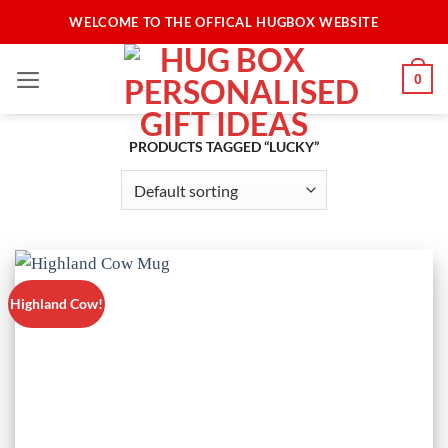
Skip
WELCOME TO THE OFFICAL HUGBOX WEBSITE
to
content
0
PRODUCTS TAGGED “LUCKY”
Highland Cow!