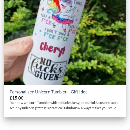
Personalised Unicorn Tumbler – Gift Idea
£
15.00
Rainbow Unicorn Tumbler with attitude! Sassy, colourful & customisable.
A funny unicorn gift that’s practical, fabulous & always makes you smile ...