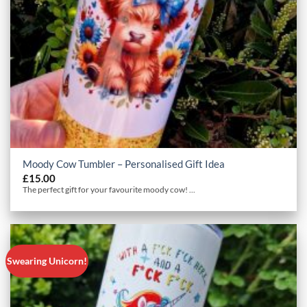
Moody Cow Tumbler – Personalised Gift Idea
£
15.00
The perfect gift for your favourite moody cow! ...
Swearing Unicorn!