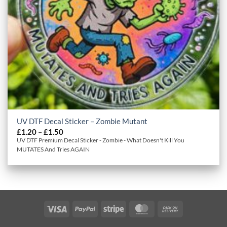
UV DTF Decal Sticker – Zombie Mutant
Price
£
1.20
–
£
1.50
range:
UV DTF Premium Decal Sticker - Zombie - What Doesn't Kill You
£1.20
MUTATES And Tries AGAIN
through
£1.50
Visa
PayPal
Stripe
MasterCard
Cash
On