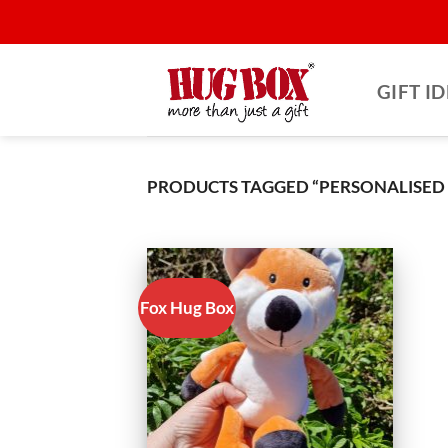
Skip
to
content
GIFT I
PRODUCTS TAGGED “PERSONALISED G
Fox Hug Box