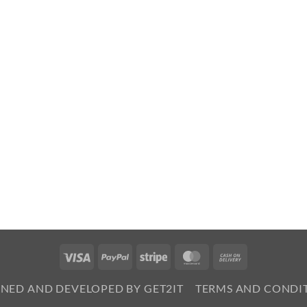
Visa
PayPal
Stripe
MasterCard
Cash
On
GNED AND DEVELOPED BY GET2IT
TERMS AND CONDI
Delivery