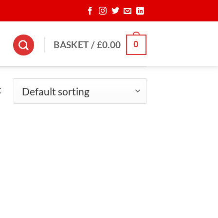
0
BASKET /
£
0.00
t