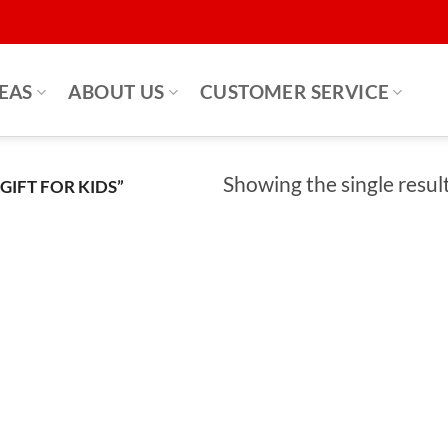
DEAS
ABOUT US
CUSTOMER SERVICE
Showing the single resul
IFT FOR KIDS”