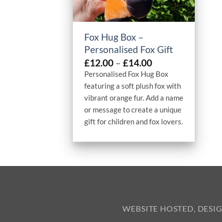
+
Fox Hug Box –
Personalised Fox Gift
Price
£
12.00
–
£
14.00
range:
Personalised Fox Hug Box
£12.00
featuring a soft plush fox with
through
vibrant orange fur. Add a name
£14.00
or message to create a unique
gift for children and fox lovers.
WEBSITE HOSTED, DESI