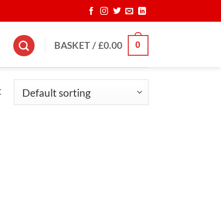
0
BASKET /
£
0.00
t