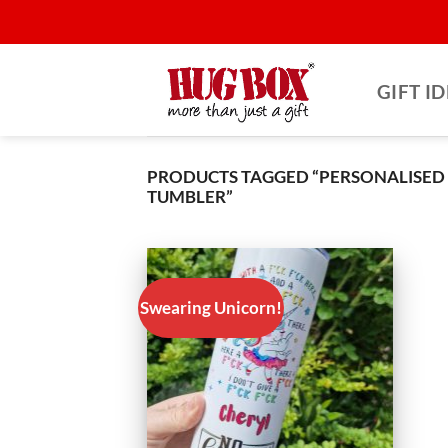
Skip
to
content
GIFT I
PRODUCTS TAGGED “PERSONALISED
TUMBLER”
Swearing Unicorn!