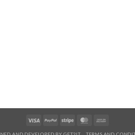
Visa
PayPal
Stripe
MasterCard
Cash
On
GNED AND DEVELOPED BY GET2IT
TERMS AND CONDI