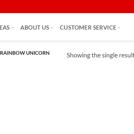
DEAS
ABOUT US
CUSTOMER SERVICE
 RAINBOW UNICORN
Showing the single resul