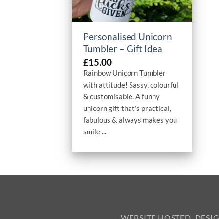
+
Personalised Unicorn
Tumbler – Gift Idea
£
15.00
Rainbow Unicorn Tumbler
with attitude! Sassy, colourful
& customisable. A funny
unicorn gift that’s practical,
fabulous & always makes you
smile ...
WEBSITE HOSTED, DESI