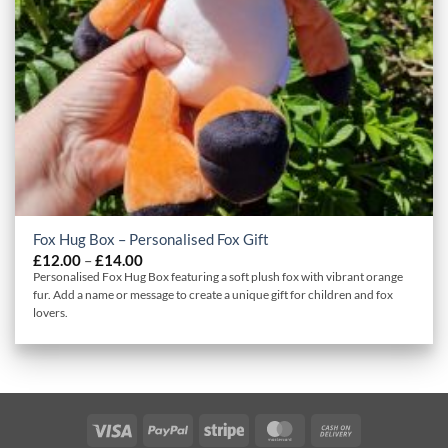
Fox Hug Box – Personalised Fox Gift
Price
£
12.00
–
£
14.00
range:
Personalised Fox Hug Box featuring a soft plush fox with vibrant orange
£12.00
fur. Add a name or message to create a unique gift for children and fox
through
lovers.
£14.00
Visa
PayPal
Stripe
MasterCard
Cash