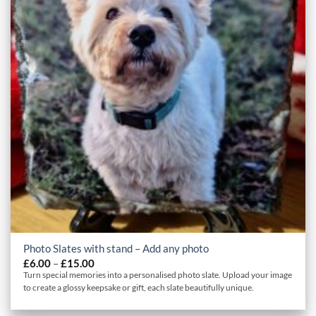
Photo Slates with stand – Add any photo
Price
£
6.00
–
£
15.00
range:
Turn special memories into a personalised photo slate. Upload your image
£6.00
to create a glossy keepsake or gift, each slate beautifully unique.
through
£15.00