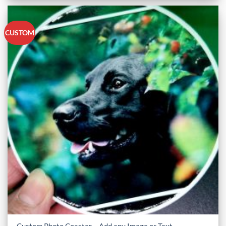
CUSTOM
Custom Photo Coaster – Add any Image or Text