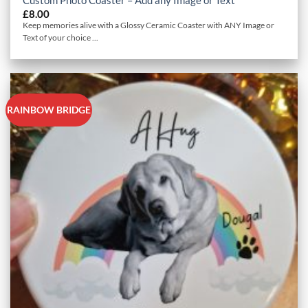
£
8.00
Keep memories alive with a Glossy Ceramic Coaster with ANY Image or
Text of your choice ...
RAINBOW BRIDGE