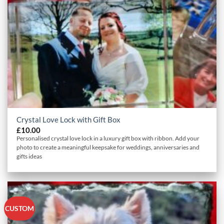
Crystal Love Lock with Gift Box
£
10.00
Personalised crystal love lock in a luxury gift box with ribbon. Add your
photo to create a meaningful keepsake for weddings, anniversaries and
gifts ideas
CUSTOM