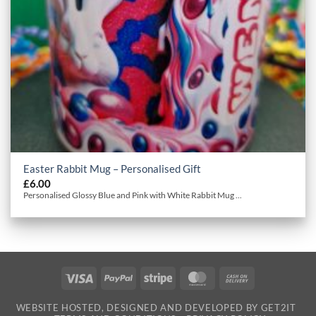
Easter Rabbit Mug – Personalised Gift
£
6.00
Personalised Glossy Blue and Pink with White Rabbit Mug ...
Visa
PayPal
Stripe
MasterCard
Cash
On
WEBSITE HOSTED, DESIGNED AND DEVELOPED BY GET2IT
Delivery