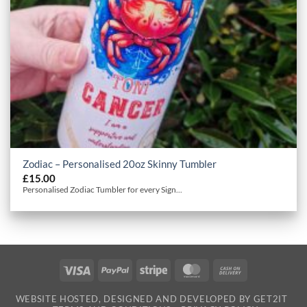
Zodiac – Personalised 20oz Skinny Tumbler
£
15.00
Personalised Zodiac Tumbler for every Sign...
Visa
PayPal
Stripe
MasterCard
Cash
On
WEBSITE HOSTED, DESIGNED AND DEVELOPED BY GET2IT
Delivery