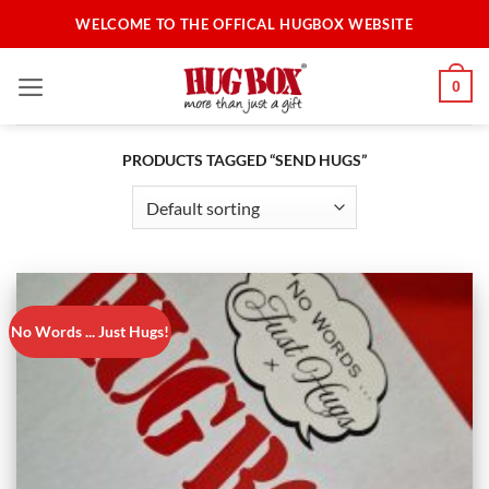
Skip
WELCOME TO THE OFFICAL HUGBOX WEBSITE
to
content
0
PRODUCTS TAGGED “SEND HUGS”
No Words ... Just Hugs!