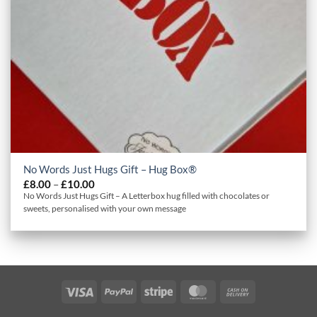
No Words Just Hugs Gift – Hug Box®
Price
£
8.00
–
£
10.00
range:
No Words Just Hugs Gift – A Letterbox hug filled with chocolates or
£8.00
sweets, personalised with your own message
through
£10.00
Visa
PayPal
Stripe
MasterCard
Cash
On