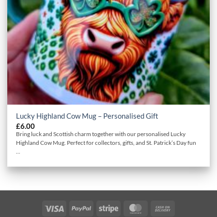
Lucky Highland Cow Mug – Personalised Gift
£
6.00
Bring luck and Scottish charm together with our personalised Lucky
Highland Cow Mug. Perfect for collectors, gifts, and St. Patrick’s Day fun
...
Visa
PayPal
Stripe
MasterCard
Cash