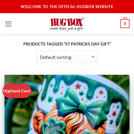
Skip
WELCOME TO THE OFFICAL HUGBOX WEBSITE
to
content
0
PRODUCTS TAGGED “ST PATRICKS DAY GIFT”
Highland Cow!