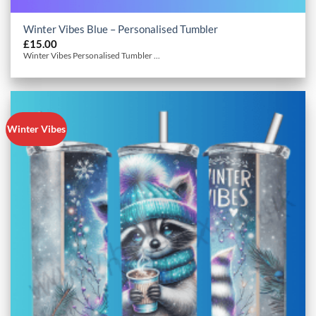
Winter Vibes Blue – Personalised Tumbler
£
15.00
Winter Vibes Personalised Tumbler ...
Winter Vibes