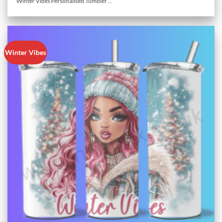
Winter Vibes Personalised Tumbler ...
Winter Vibes