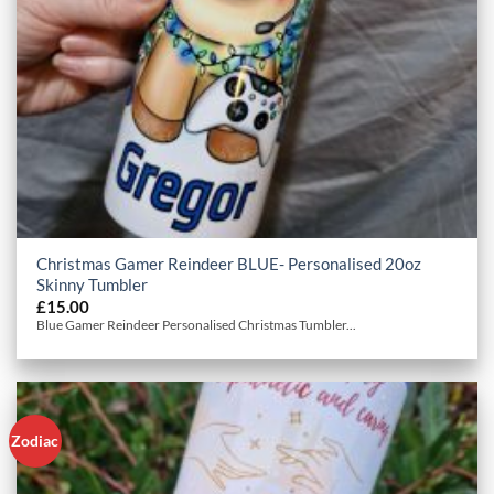
Christmas Gamer Reindeer BLUE- Personalised 20oz
Skinny Tumbler
£
15.00
Blue Gamer Reindeer Personalised Christmas Tumbler...
Zodiac