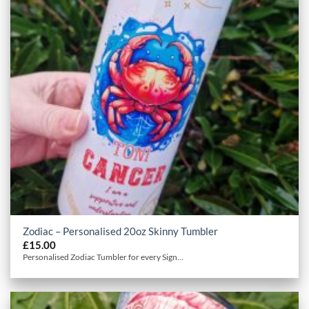
Zodiac – Personalised 20oz Skinny Tumbler
£
15.00
Personalised Zodiac Tumbler for every Sign...