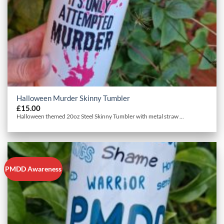
Halloween Murder Skinny Tumbler
£
15.00
Halloween themed 20oz Steel Skinny Tumbler with metal straw ...
PMDD Awareness