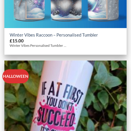
Winter Vibes Raccoon – Personalised Tumbler
£
15.00
Winter Vibes Personalised Tumbler ...
HALLOWEEN