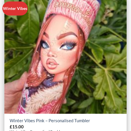
Winter Vibes
Winter Vibes Pink – Personalised Tumbler
£
15.00