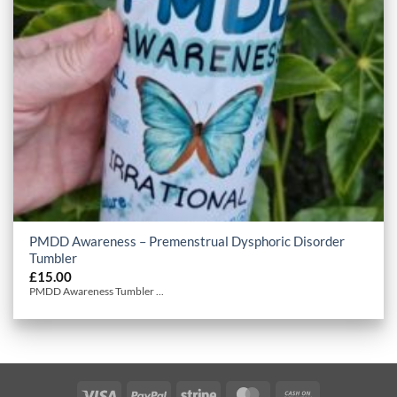
PMDD Awareness – Premenstrual Dysphoric Disorder
Tumbler
£
15.00
PMDD Awareness Tumbler ...
Visa
PayPal
Stripe
MasterCard
Cash