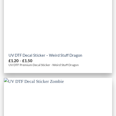
UV DTF Decal Sticker – Weird Stuff Dragon
Price
£
1.20
–
£
1.50
range:
UV DTF Premium Decal Sticker - Weird Stuff Dragon
£1.20
through
£1.50