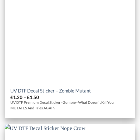
UV DTF Decal Sticker – Zombie Mutant
Price
£
1.20
–
£
1.50
range:
UV DTF Premium Decal Sticker - Zombie - What Doesn't Kill You
£1.20
MUTATES And Tries AGAIN
through
£1.50