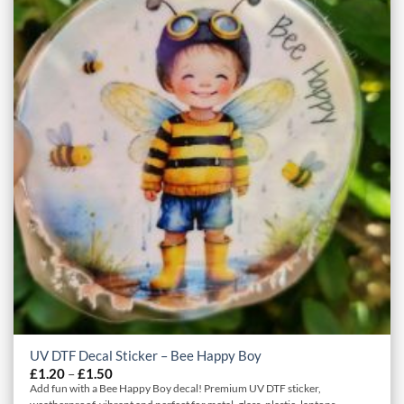
UV DTF Decal Sticker – Bee Happy Boy
Price
£
1.20
–
£
1.50
range:
Add fun with a Bee Happy Boy decal! Premium UV DTF sticker,
£1.20