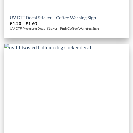
UV DTF Decal Sticker – Coffee Warning Sign
Price
£
1.20
–
£
1.60
range:
UV DTF Premium Decal Sticker - Pink Coffee Warning Sign
£1.20
through
£1.60