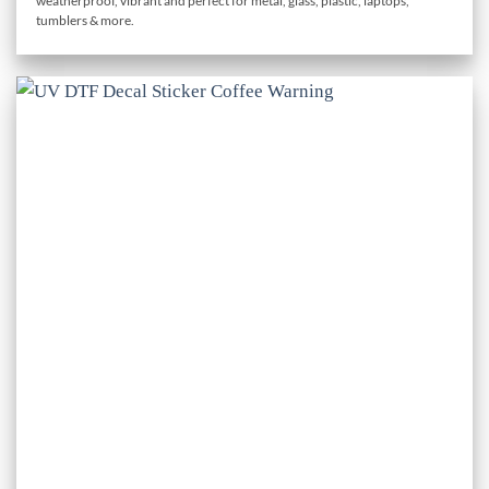
weatherproof, vibrant and perfect for metal, glass, plastic, laptops,
through
tumblers & more.
£1.50