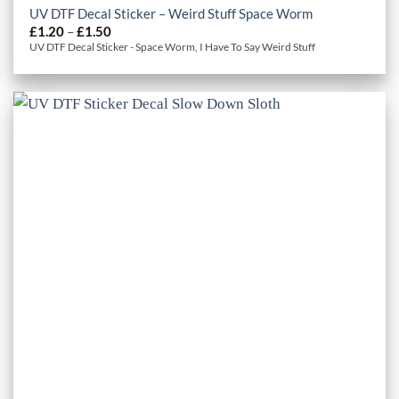
UV DTF Decal Sticker – Weird Stuff Space Worm
Price
£
1.20
–
£
1.50
range:
UV DTF Decal Sticker - Space Worm, I Have To Say Weird Stuff
£1.20
through
£1.50