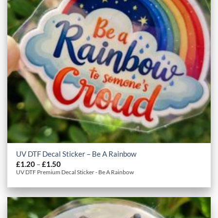
UV DTF Decal Sticker – Be A Rainbow
Price
£
1.20
–
£
1.50
range:
UV DTF Premium Decal Sticker - Be A Rainbow
£1.20
through
£1.50