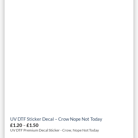
UV DTF Sticker Decal – Crow Nope Not Today
Price
£
1.20
–
£
1.50
range:
UV DTF Premium Decal Sticker - Crow, Nope Not Today
£1.20
through