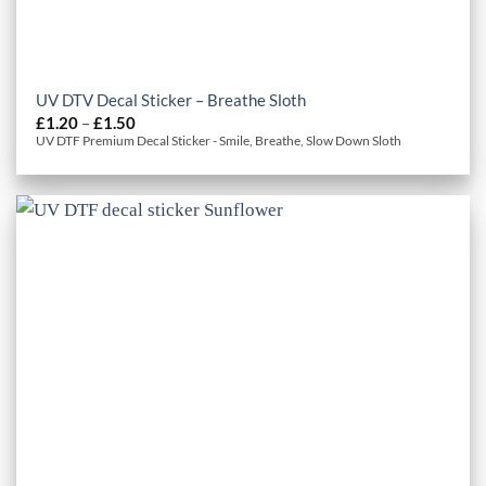
UV DTV Decal Sticker – Breathe Sloth
Price
£
1.20
–
£
1.50
range:
UV DTF Premium Decal Sticker - Smile, Breathe, Slow Down Sloth
£1.20
through
£1.50