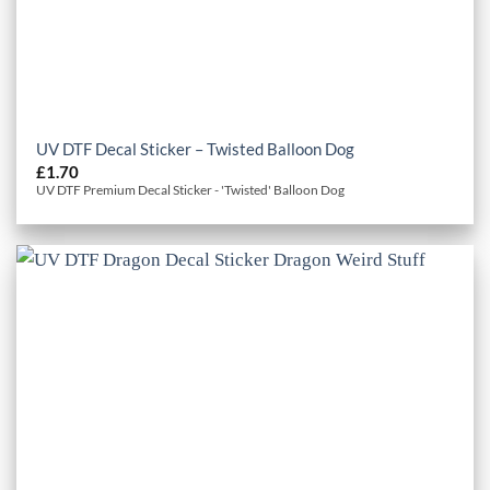
UV DTF Decal Sticker – Twisted Balloon Dog
£
1.70
UV DTF Premium Decal Sticker - 'Twisted' Balloon Dog