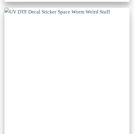
£1.50