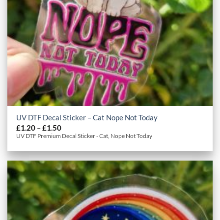
UV DTF Decal Sticker – Cat Nope Not Today
Price
£
1.20
–
£
1.50
range:
UV DTF Premium Decal Sticker - Cat, Nope Not Today
£1.20
through
£1.50