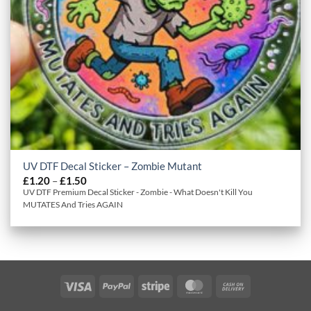
UV DTF Decal Sticker – Zombie Mutant
Price
£
1.20
–
£
1.50
range:
UV DTF Premium Decal Sticker - Zombie - What Doesn't Kill You
£1.20
MUTATES And Tries AGAIN
through
£1.50
Visa
PayPal
Stripe
MasterCard
Cash
On