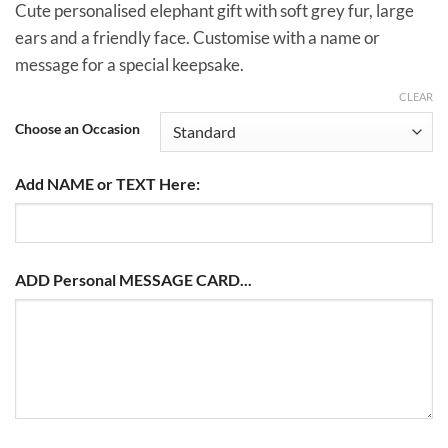
£14.00
Cute personalised elephant gift with soft grey fur, large
ears and a friendly face. Customise with a name or
message for a special keepsake.
CLEAR
Choose an Occasion
Add NAME or TEXT Here:
ADD Personal MESSAGE CARD...