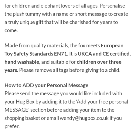
for children and elephant lovers of all ages. Personalise
the plush tummy with a name or short message to create
a truly unique gift that will be cherished for years to
come.
Made from quality materials, the fox meets
European
Toy Safety Standards EN71
. It is
UKCA and CE certified
,
hand washable
, and suitable for
children over three
years
. Please remove all tags before giving to a child.
How to ADD your Personal Message
Please send the message you would like included with
your Hug Box by adding it to the ‘Add your free personal
MESSAGE’ section before adding your item to the
shopping basket or email wendy@hugbox.co.uk if you
prefer.