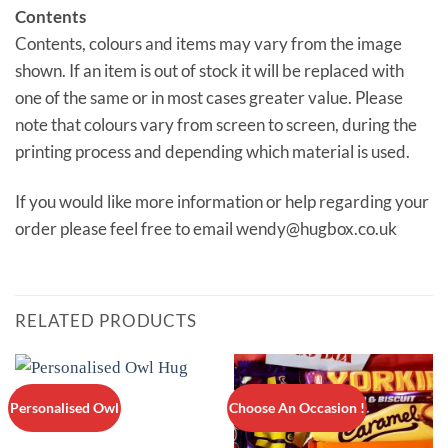
Contents
Contents, colours and items may vary from the image
shown. If an item is out of stock it will be replaced with
one of the same or in most cases greater value. Please
note that colours vary from screen to screen, during the
printing process and depending which material is used.
If you would like more information or help regarding your
order please feel free to email wendy@hugbox.co.uk
RELATED PRODUCTS
Personalised Owl
Choose An Occasion !