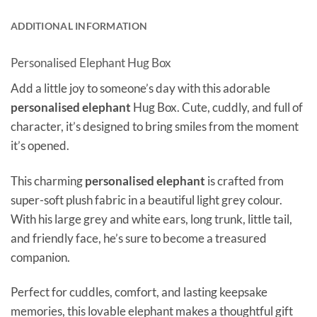
ADDITIONAL INFORMATION
Personalised Elephant Hug Box
Add a little joy to someone’s day with this adorable
personalised elephant
Hug Box. Cute, cuddly, and full of
character, it’s designed to bring smiles from the moment
it’s opened.
This charming
personalised elephant
is crafted from
super-soft plush fabric in a beautiful light grey colour.
With his large grey and white ears, long trunk, little tail,
and friendly face, he’s sure to become a treasured
companion.
Perfect for cuddles, comfort, and lasting keepsake
memories, this lovable elephant makes a thoughtful gift