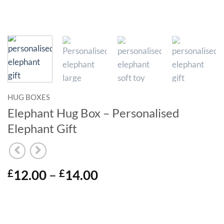
HUG BOXES
Elephant Hug Box – Personalised
Elephant Gift
Price
12.00
–
14.00
£
£
range:
£12.00
through