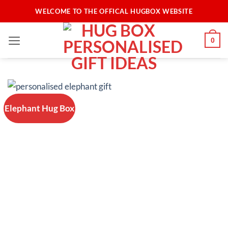
Skip
WELCOME TO THE OFFICAL HUGBOX WEBSITE
to
content
0
Elephant Hug Box