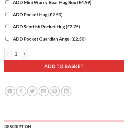
ADD Mini Worry Bear Hug Box
(£4.99)
ADD Pocket Hug
(£2.50)
ADD Scottish Pocket Hug
(£2.75)
ADD Pocket Guardian Angel
(£2.50)
Elephant Hug Box - Personalised Elephant Gift quantity
ADD TO BASKET
DESCRIPTION