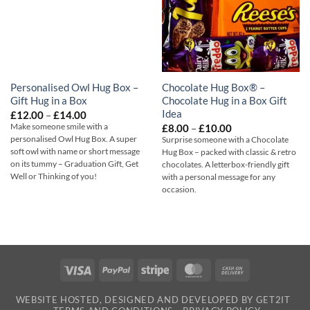
Personalised Owl Hug Box –
Chocolate Hug Box® –
Gift Hug in a Box
Chocolate Hug in a Box Gift
Idea
Price
£
12.00
–
£
14.00
range:
Price
Make someone smile with a
£
8.00
–
£
10.00
£12.00
range:
personalised Owl Hug Box. A super
Surprise someone with a Chocolate
through
£8.00
soft owl with name or short message
£14.00
Hug Box – packed with classic & retro
through
on its tummy – Graduation Gift, Get
chocolates. A letterbox-friendly gift
£10.00
Well or Thinking of you!
with a personal message for any
occasion.
Visa
PayPal
Stripe
MasterCard
Cash
On
WEBSITE HOSTED, DESIGNED AND DEVELOPED BY GET2IT
Delivery