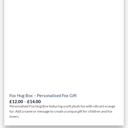
Fox Hug Box – Personalised Fox Gift
Price
£
12.00
–
£
14.00
range:
Personalised Fox Hug Box featuring a soft plush fox with vibrant orange
£12.00
fur. Add a name or message to create a unique gift for children and fox
through
lovers.
£14.00