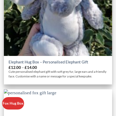
Elephant Hug Box – Personalised Elephant Gift
Price
£
12.00
–
£
14.00
range:
Cute personalised elephant gift with soft grey fur, large ears and a friendly
£12.00
face. Customise with a name or message for a special keepsake.
through
£14.00
Fox Hug Box