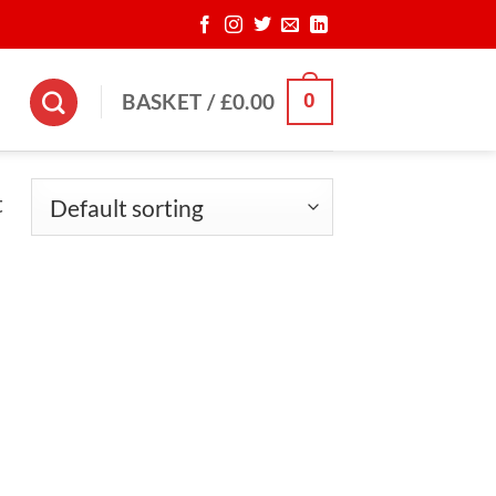
0
BASKET /
£
0.00
t