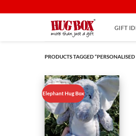
Skip
to
content
GIFT I
PRODUCTS TAGGED “PERSONALISED
Elephant Hug Box