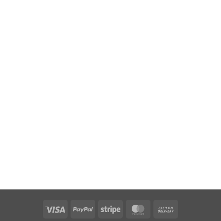
Visa
PayPal
Stripe
MasterCard
Cash