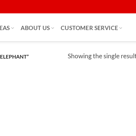
DEAS
ABOUT US
CUSTOMER SERVICE
Showing the single resul
 ELEPHANT”