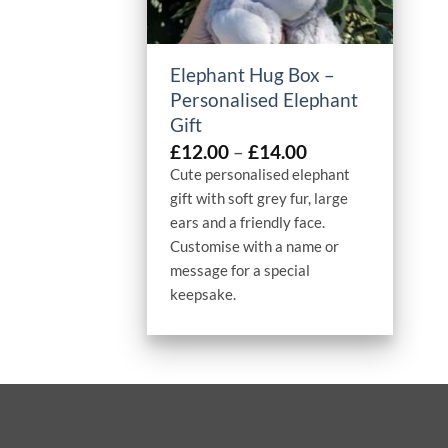
+
Elephant Hug Box –
Personalised Elephant
Gift
Price
£
12.00
–
£
14.00
range:
Cute personalised elephant
£12.00
gift with soft grey fur, large
through
ears and a friendly face.
£14.00
Customise with a name or
message for a special
keepsake.