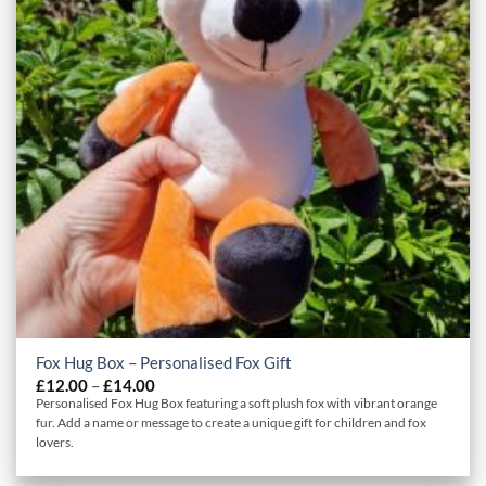
Fox Hug Box – Personalised Fox Gift
Price
£
12.00
–
£
14.00
range:
Personalised Fox Hug Box featuring a soft plush fox with vibrant orange
£12.00
fur. Add a name or message to create a unique gift for children and fox
through
lovers.
£14.00