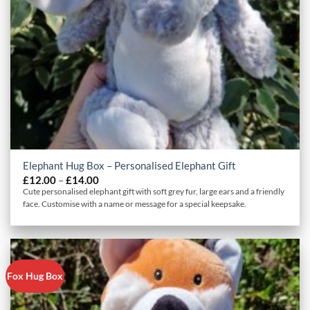
Elephant Hug Box – Personalised Elephant Gift
Price
£
12.00
–
£
14.00
range:
Cute personalised elephant gift with soft grey fur, large ears and a friendly
£12.00
face. Customise with a name or message for a special keepsake.
through
£14.00
Fox Hug Box