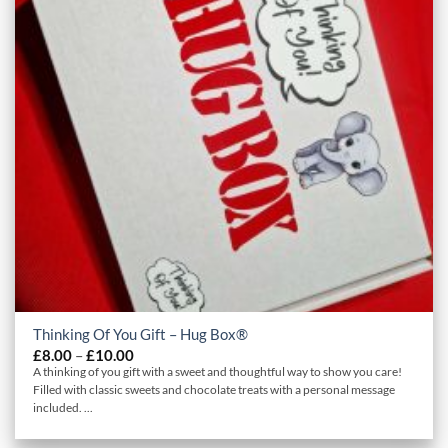
Thinking Of You Gift – Hug Box®
Price
£
8.00
–
£
10.00
range:
A thinking of you gift with a sweet and thoughtful way to show you care!
£8.00
Filled with classic sweets and chocolate treats with a personal message
through
included. ...
£10.00