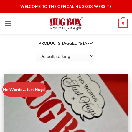
Skip
WELCOME TO THE OFFICAL HUGBOX WEBSITE
to
content
0
PRODUCTS TAGGED “STAFF”
No Words ... Just Hugs!