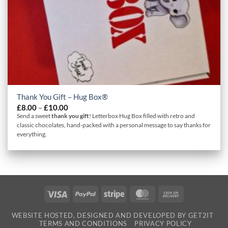
Thank You Gift – Hug Box®
Price
£
8.00
–
£
10.00
range:
Send a sweet
thank you gift
! Letterbox Hug Box filled with retro and
£8.00
classic chocolates, hand-packed with a personal message to say thanks for
through
everything.
£10.00
Visa
PayPal
Stripe
MasterCard
Cash
On
WEBSITE HOSTED, DESIGNED AND DEVELOPED BY GET2IT
Delivery
TERMS AND CONDITIONS
PRIVACY POLICY