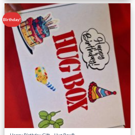
Birthday!
Happy Birthday Gift – Hug Box®