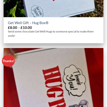
Get Well Gift – Hug Box®
Price
£
8.00
–
£
10.00
range:
Send some chocolate Get Well Hugs to someone special to make them
£8.00
smile!
through
£10.00
Thanks!