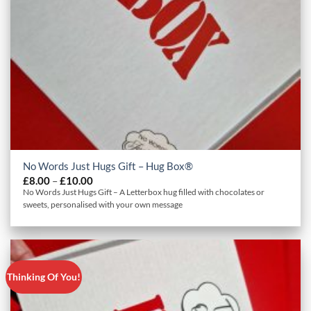
No Words Just Hugs Gift – Hug Box®
Price
£
8.00
–
£
10.00
range:
No Words Just Hugs Gift – A Letterbox hug filled with chocolates or
£8.00
sweets, personalised with your own message
through
£10.00
Thinking Of You!