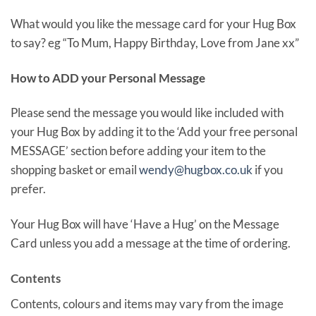
What would you like the message card for your Hug Box
to say? eg “To Mum, Happy Birthday, Love from Jane xx”
How to ADD your Personal Message
Please send the message you would like included with
your Hug Box by adding it to the ‘Add your free personal
MESSAGE’ section before adding your item to the
shopping basket or email
wendy@hugbox.co.uk
if you
prefer.
Your Hug Box will have ‘Have a Hug’ on the Message
Card unless you add a message at the time of ordering.
Contents
Contents, colours and items may vary from the image