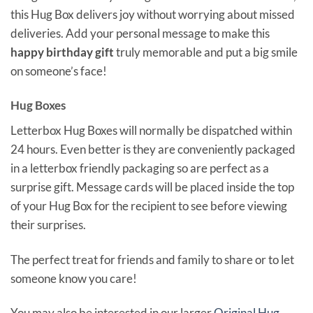
this Hug Box delivers joy without worrying about missed
deliveries. Add your personal message to make this
happy birthday gift
truly memorable and put a big smile
on someone’s face!
Hug Boxes
Letterbox Hug Boxes will normally be dispatched within
24 hours. Even better is they are conveniently packaged
in a letterbox friendly packaging so are perfect as a
surprise gift. Message cards will be placed inside the top
of your Hug Box for the recipient to see before viewing
their surprises.
The perfect treat for friends and family to share or to let
someone know you care!
You may also be interested in our larger
Original Hug