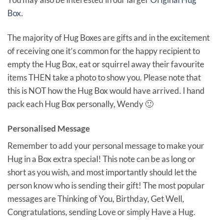
Box.
The majority of Hug Boxes are gifts and in the excitement
of receiving one it’s common for the happy recipient to
empty the Hug Box, eat or squirrel away their favourite
items THEN take a photo to show you. Please note that
this is NOT how the Hug Box would have arrived. I hand
pack each Hug Box personally, Wendy 🙂
Personalised Message
Remember to add your personal message to make your
Hug in a Box extra special! This note can be as long or
short as you wish, and most importantly should let the
person know who is sending their gift! The most popular
messages are Thinking of You, Birthday, Get Well,
Congratulations, sending Love or simply Have a Hug.