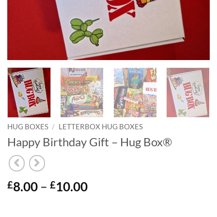
HUG BOXES
/
LETTERBOX HUG BOXES
Happy Birthday Gift – Hug Box®
Price
8.00
–
10.00
£
£
range:
£8.00