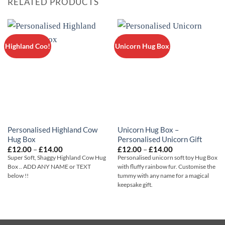
RELATED PRODUCTS
Highland Coo!
Unicorn Hug Box
Personalised Highland Cow
Unicorn Hug Box –
Hug Box
Personalised Unicorn Gift
Price
Price
£
12.00
–
£
14.00
£
12.00
–
£
14.00
range:
range:
Super Soft, Shaggy Highland Cow Hug
Personalised unicorn soft toy Hug Box
£12.00
£12.00
Box .. ADD ANY NAME or TEXT
with fluffy rainbow fur. Customise the
through
through
below !!
tummy with any name for a magical
£14.00
£14.00
keepsake gift.