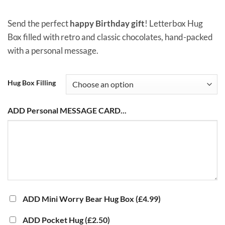
through
£10.00
Send the perfect
happy Birthday gift
! Letterbox Hug
Box filled with retro and classic chocolates, hand-packed
with a personal message.
Hug Box Filling
ADD Personal MESSAGE CARD...
ADD Mini Worry Bear Hug Box
(£4.99)
ADD Pocket Hug
(£2.50)