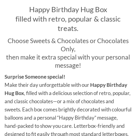
Happy Birthday Hug Box
filled with retro, popular & classic
treats.
Choose Sweets & Chocolates or Chocolates
Only,
then make it extra special with your personal
message!
Surprise Someone special!
Make their day unforgettable with our
Happy Birthday
Hug Box
, filled with a delicious selection of retro, popular,
and classic chocolates—or a mix of chocolates and
sweets. Each box comes brightly decorated with colourful
balloons and a personal “Happy Birthday” message,
hand-packed to show you care. Letterbox-friendly and
designed to fit easily through most standard letterboxes,