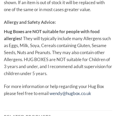
shown. If an item is out of stock it will be replaced with
one of the same or in most cases greater value.
Allergy and Safety Advice:
Hug Boxes are NOT suitable for people with food
allergies!
They will typically include many Allergens such
as Eggs, Milk, Soya, Cereals containing Gluten, Sesame
Seeds, Nuts and Peanuts. They may also contain other
Allergens. HUG BOXES are NOT suitable for Children of
3 years and under, and I recommend adult supervision for
children under 5 years.
For more information or help regarding your Hug Box
please feel free to email
wendy@hugbox.co.uk