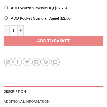
ADD Scottish Pocket Hug
(£2.75)
ADD Pocket Guardian Angel
(£2.50)
Happy Birthday Gift - Hug Box® quantity
ADD TO BASKET
DESCRIPTION
ADDITIONAL INFORMATION