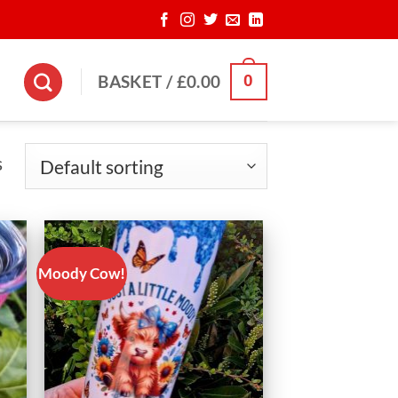
0
BASKET /
£
0.00
s
Moody Cow!