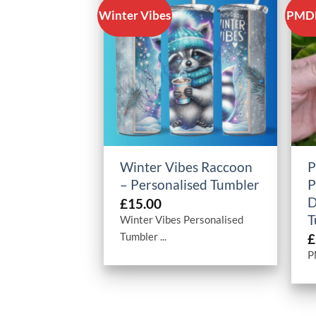
Winter Vibes
PMDD
+
Winter Vibes Raccoon
P
– Personalised Tumbler
P
D
£
15.00
T
Winter Vibes Personalised
Tumbler ...
£
P