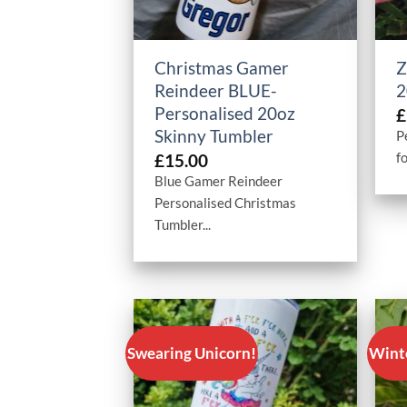
+
Christmas Gamer
Z
Reindeer BLUE-
2
Personalised 20oz
£
Skinny Tumbler
P
fo
£
15.00
Blue Gamer Reindeer
Personalised Christmas
Tumbler...
Swearing Unicorn!
Wint