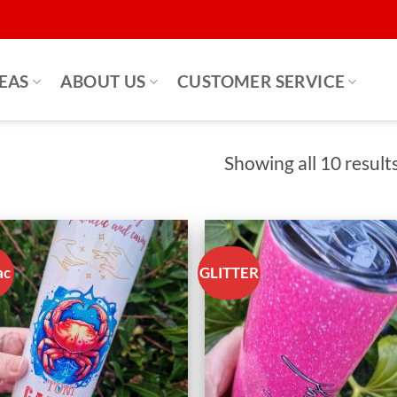
DEAS
ABOUT US
CUSTOMER SERVICE
Showing all 10 result
ac
GLITTER