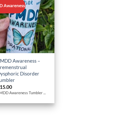
 Awareness
+
MDD Awareness –
remenstrual
ysphoric Disorder
umbler
15.00
MDD Awareness Tumbler ...