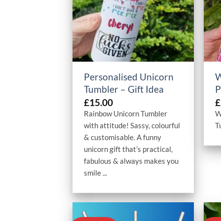
+
Personalised Unicorn
W
Tumbler – Gift Idea
P
£
15.00
£
Rainbow Unicorn Tumbler
W
with attitude! Sassy, colourful
T
& customisable. A funny
unicorn gift that’s practical,
fabulous & always makes you
smile ...