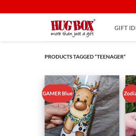
Skip
to
content
GIFT I
PRODUCTS TAGGED “TEENAGER”
GAMER Blue
Zodi