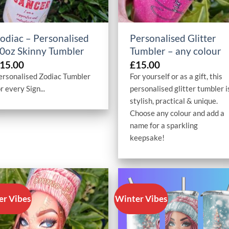
+
+
odiac – Personalised
Personalised Glitter
0oz Skinny Tumbler
Tumbler – any colour
15.00
£
15.00
ersonalised Zodiac Tumbler
For yourself or as a gift, this
r every Sign...
personalised glitter tumbler i
stylish, practical & unique.
Choose any colour and add a
name for a sparkling
keepsake!
er Vibes
Winter Vibes