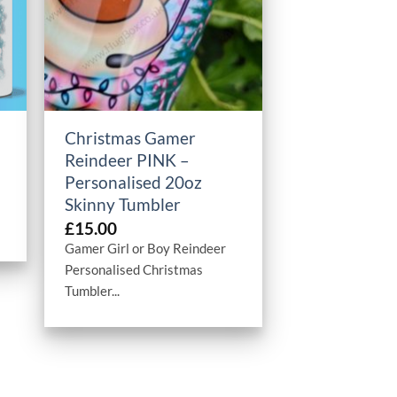
+
Christmas Gamer
Reindeer PINK –
Personalised 20oz
Skinny Tumbler
£
15.00
Gamer Girl or Boy Reindeer
Personalised Christmas
Tumbler...