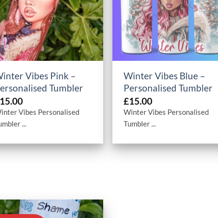
+
+
inter Vibes Pink –
Winter Vibes Blue –
ersonalised Tumbler
Personalised Tumbler
15.00
£
15.00
inter Vibes Personalised
Winter Vibes Personalised
umbler ...
Tumbler ...