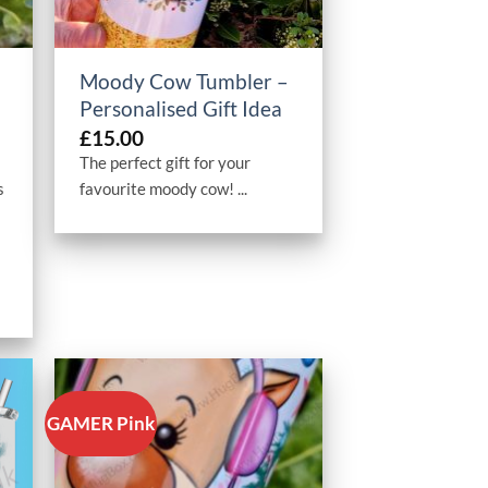
+
Moody Cow Tumbler –
Personalised Gift Idea
£
15.00
The perfect gift for your
s
favourite moody cow! ...
GAMER Pink