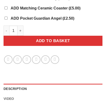
ADD Matching Ceramic Coaster
(£5.00)
ADD Pocket Guardian Angel
(£2.50)
Sea Turtle Mug - Personalised Gift quantity
ADD TO BASKET
DESCRIPTION
VIDEO