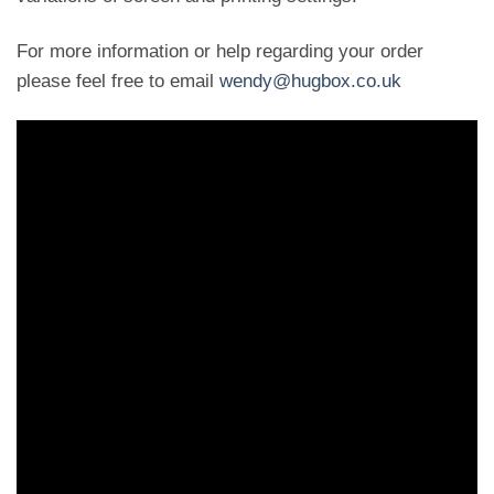
For more information or help regarding your order
please feel free to email
wendy@hugbox.co.uk