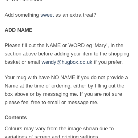
Add something
sweet
as an extra treat?
ADD NAME
Please fill out the NAME or WORD eg ‘Mary’, in the
section above before adding your item to the shopping
basket or email
wendy@hugbox.co.uk
if you prefer.
Your mug with have NO NAME if you do not provide a
Name at the time of ordering, either by filling out the
box above or by messaging me. If you are not sure
please feel free to email or message me.
Contents
Colours may vary from the image shown due to
variations of screen and printing settings.