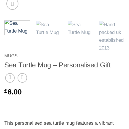
MUGS
Sea Turtle Mug – Personalised Gift
£
6.00
This personalised sea turtle mug features a vibrant