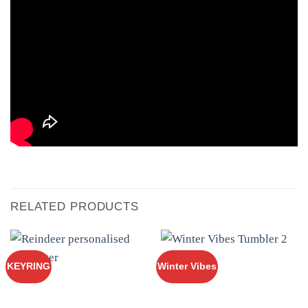
RELATED PRODUCTS
KEYRING
Winter Vibes