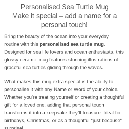
Personalised Sea Turtle Mug
Make it special – add a name for a
personal touch!
Bring the beauty of the ocean into your everyday
routine with this
personalised sea turtle mug
.
Designed for sea life lovers and ocean enthusiasts, this
glossy ceramic mug features stunning illustrations of
graceful sea turtles gliding through the waves.
What makes this mug extra special is the ability to
personalise it with any Name or Word of your choice.
Whether you’re treating yourself or creating a thoughtful
gift for a loved one, adding that personal touch
transforms it into a keepsake they’ll treasure. Ideal for
birthdays, Christmas, or as a thoughtful “just because”
surprise!