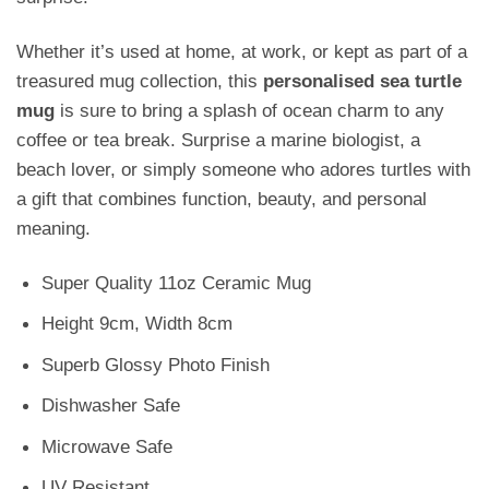
Whether it’s used at home, at work, or kept as part of a
treasured mug collection, this
personalised sea turtle
mug
is sure to bring a splash of ocean charm to any
coffee or tea break. Surprise a marine biologist, a
beach lover, or simply someone who adores turtles with
a gift that combines function, beauty, and personal
meaning.
Super Quality 11oz Ceramic Mug
Height 9cm, Width 8cm
Superb Glossy Photo Finish
Dishwasher Safe
Microwave Safe
UV Resistant