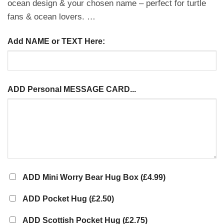
ocean design & your chosen name – perfect for turtle
fans & ocean lovers. …
Add NAME or TEXT Here:
ADD Personal MESSAGE CARD...
ADD Mini Worry Bear Hug Box
(£4.99)
ADD Pocket Hug
(£2.50)
ADD Scottish Pocket Hug
(£2.75)