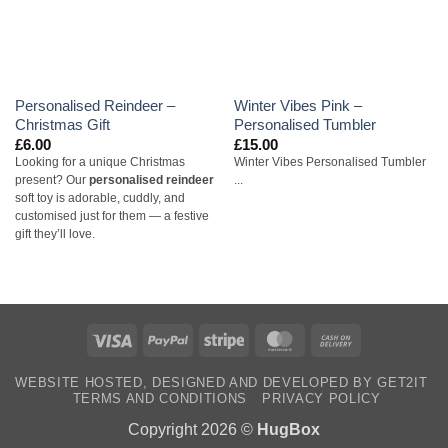
Personalised Reindeer –
Winter Vibes Pink –
Christmas Gift
Personalised Tumbler
£
6.00
£
15.00
Looking for a unique Christmas
Winter Vibes Personalised Tumbler
present? Our
personalised reindeer
...
soft toy is adorable, cuddly, and
customised just for them — a festive
gift they’ll love.
Visa
PayPal
Stripe
MasterCard
Cash
On
WEBSITE HOSTED, DESIGNED AND DEVELOPED BY GET2IT
Delivery
TERMS AND CONDITIONS
PRIVACY POLICY
Copyright 2026 ©
HugBox