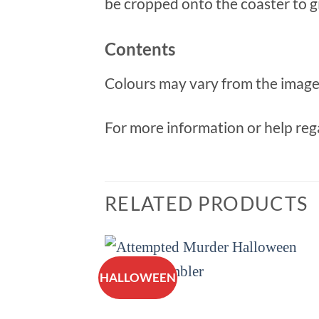
be cropped onto the coaster to giv
Contents
Colours may vary from the image 
For more information or help rega
RELATED PRODUCTS
HALLOWEEN