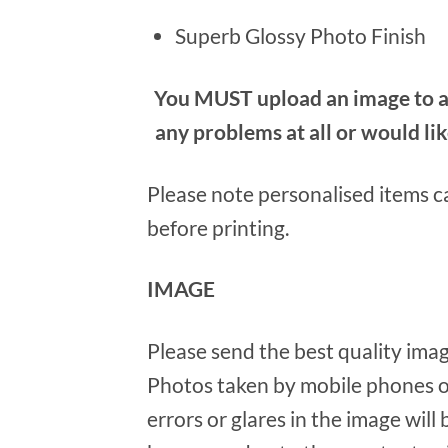
Superb Glossy Photo Finish
You MUST upload an image to al
any problems at all or would li
Please note personalised items ca
before printing.
IMAGE
Please send the best quality imag
Photos taken by mobile phones o
errors or glares in the image will