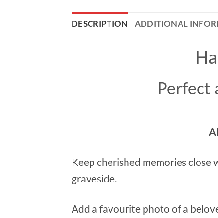
DESCRIPTION
ADDITIONAL INFO
Ha
Perfect
A
Keep cherished memories close w
graveside.
Add a favourite photo of a belov