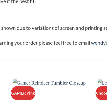
e it the best fit.
shown due to variations of screen and printing se
rding your order please feel free to email
wendy@
GAMER Pink
Choos