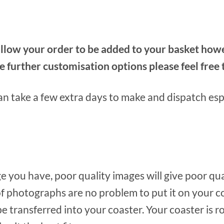
low your order to be added to your basket howeve
ke further customisation options please feel fre
n take a few extra days to make and dispatch espe
e you have, poor quality images will give poor qu
f photographs are no problem to put it on your c
 be transferred into your coaster. Your coaster is 