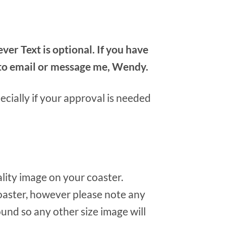
r Text is optional. If you have
e to email or message me, Wendy.
cially if your approval is needed
ality image on your coaster.
oaster, however please note any
round so any other size image will