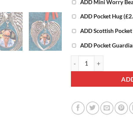
ADD Mini Worry Bea
ADD Pocket Hug
(£2
ADD Scottish Pocke
ADD Pocket Guardia
Angel Wings - Personali
ADD