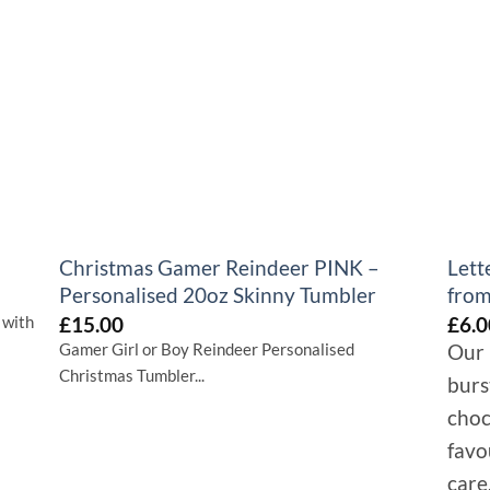
+
+
Christmas Gamer Reindeer PINK –
Lett
Personalised 20oz Skinny Tumbler
from
£
15.00
£
6.0
 with
Gamer Girl or Boy Reindeer Personalised
Our 
Christmas Tumbler...
burs
choc
favo
care