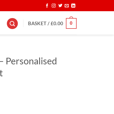
0
BASKET /
£
0.00
– Personalised
t