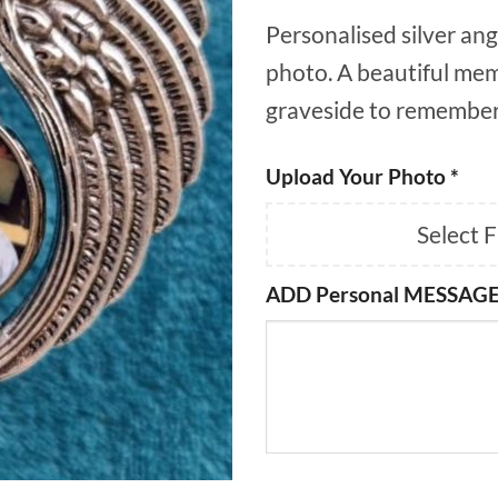
Personalised silver ang
photo. A beautiful mem
graveside to remember
Upload Your Photo
*
Select 
ADD Personal MESSAGE