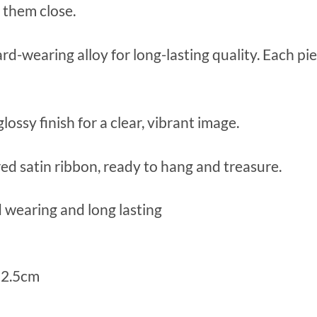
 them close.
rd-wearing alloy for long-lasting quality. Each 
ossy finish for a clear, vibrant image.
ed satin ribbon, ready to hang and treasure.
 wearing and long lasting
 2.5cm