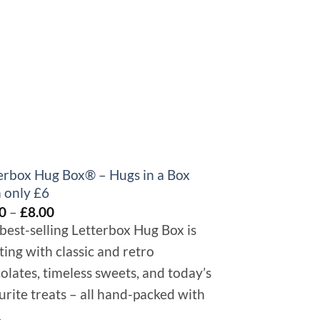
+
erbox Hug Box® – Hugs in a Box
Get Well Gift 
 only £6
£
8.00
–
£
10.00
Price
0
–
£
8.00
Send some chocolat
range:
special to make the
best-selling Letterbox Hug Box is
£6.00
ting with classic and retro
through
£8.00
olates, timeless sweets, and today’s
urite treats – all hand-packed with
.