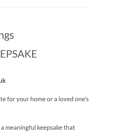
ngs
KEEPSAKE
uk
bute for your home or a loved one’s
e a meaningful keepsake that