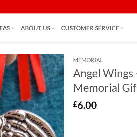
DEAS
ABOUT US
CUSTOMER SERVICE
MEMORIAL
Angel Wings 
Memorial Gif
6.00
£