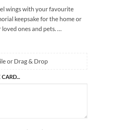
el wings with your favourite
orial keepsake for the home or
 loved ones and pets. …
File or Drag & Drop
 CARD...