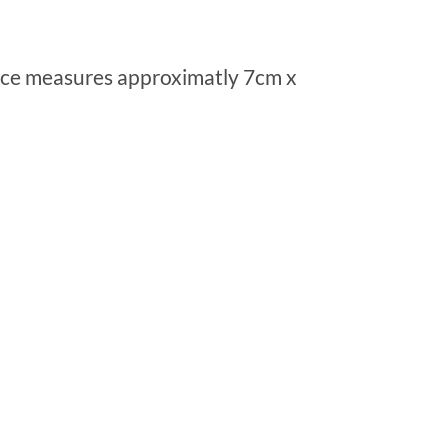
piece measures approximatly 7cm x