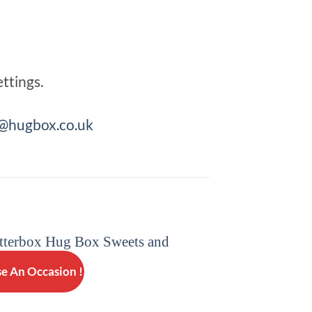
ttings.
hugbox.co.uk
e An Occasion !
GET WELL