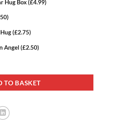
r Hug Box
(£4.99)
.50)
t Hug
(£2.75)
n Angel
(£2.50)
sed Memorial Gift quantity
 TO BASKET