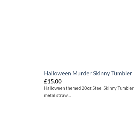
+
Halloween Murder Skinny Tumbler
£
15.00
Halloween themed 20oz Steel Skinny Tumbler
metal straw ...