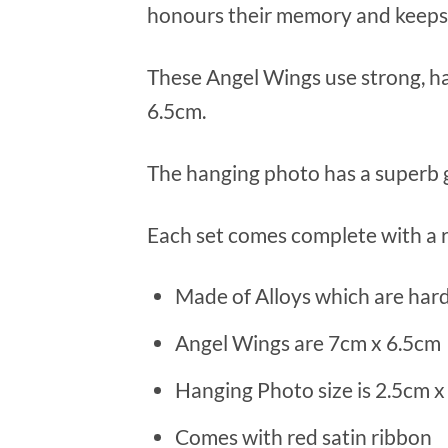
honours their memory and keeps
These Angel Wings use strong, ha
6.5cm.
The hanging photo has a superb gl
Each set comes complete with a r
Made of Alloys which are hard
Angel Wings are 7cm x 6.5cm
Hanging Photo size is 2.5cm x
Comes with red satin ribbon