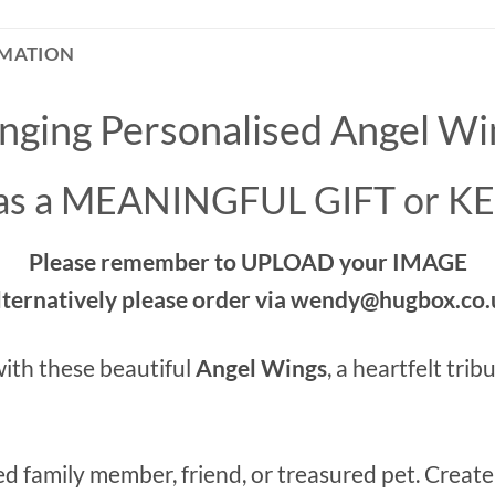
RMATION
nging Personalised Angel Wi
 as a MEANINGFUL GIFT or 
Please remember to UPLOAD your IMAGE
lternatively please order via wendy@hugbox.co.
ith these beautiful
Angel Wings
, a heartfelt tri
ed family member, friend, or treasured pet. Creat