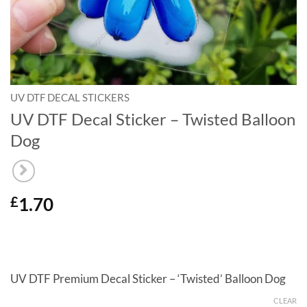
UV DTF DECAL STICKERS
UV DTF Decal Sticker – Twisted Balloon
Dog
1.70
£
UV DTF Premium Decal Sticker – ‘Twisted’ Balloon Dog
CLEAR