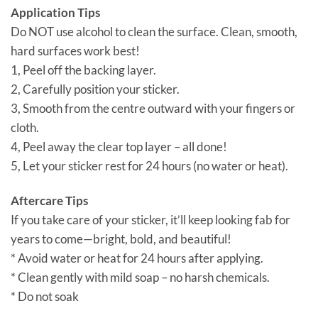
Application Tips
Do NOT use alcohol to clean the surface. Clean, smooth,
hard surfaces work best!
1, Peel off the backing layer.
2, Carefully position your sticker.
3, Smooth from the centre outward with your fingers or
cloth.
4, Peel away the clear top layer – all done!
5, Let your sticker rest for 24 hours (no water or heat).
Aftercare Tips
If you take care of your sticker, it’ll keep looking fab for
years to come—bright, bold, and beautiful!
* Avoid water or heat for 24 hours after applying.
* Clean gently with mild soap – no harsh chemicals.
* Do not soak