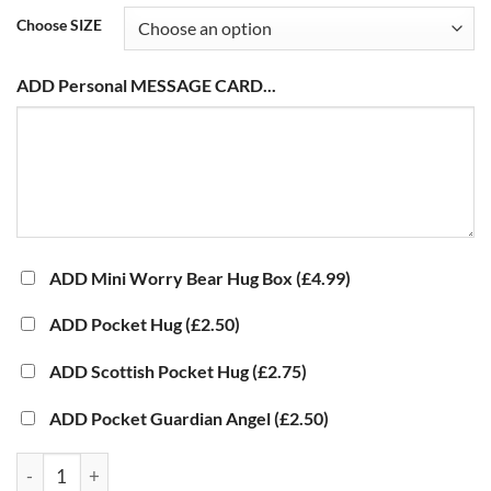
Choose SIZE
ADD Personal MESSAGE CARD...
ADD Mini Worry Bear Hug Box
(£4.99)
ADD Pocket Hug
(£2.50)
ADD Scottish Pocket Hug
(£2.75)
ADD Pocket Guardian Angel
(£2.50)
UV DTF Decal Sticker - Twisted Balloon Dog quantity