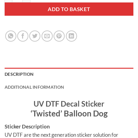
ADD TO BASKET
DESCRIPTION
ADDITIONAL INFORMATION
UV DTF Decal Sticker
‘Twisted’ Balloon Dog
Sticker Description
UV DTF are the next generation sticker solution for