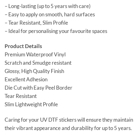
– Long-lasting (up to 5 years with care)
– Easy to apply on smooth, hard surfaces
– Tear Resistant, Slim Profile
– Ideal for personalising your favourite spaces
Product Details
Premium Waterproof Vinyl
Scratch and Smudge resistant
Glossy, High Quality Finish
Excellent Adhesion
Die Cut with Easy Peel Border
Tear Resistant
Slim Lightweight Profile
Caring for your UV DTF stickers will ensure they maintain
their vibrant appearance and durability for up to 5 years.