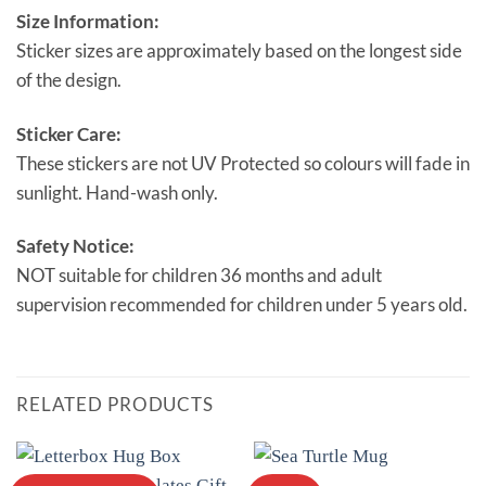
Size Information:
Sticker sizes are approximately based on the longest side
of the design.
Sticker Care:
These stickers are not UV Protected so colours will fade in
sunlight. Hand-wash only.
Safety Notice:
NOT suitable for children 36 months and adult
supervision recommended for children under 5 years old.
RELATED PRODUCTS