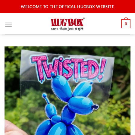
Skip
WELCOME TO THE OFFICAL HUGBOX WEBSITE
to
content
0