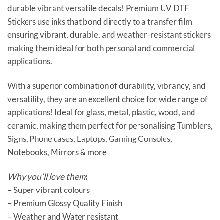
durable vibrant versatile decals! Premium UV DTF
Stickers use inks that bond directly to a transfer film,
ensuring vibrant, durable, and weather-resistant stickers
making them ideal for both personal and commercial
applications.
With a superior combination of durability, vibrancy, and
versatility, they are an excellent choice for wide range of
applications! Ideal for glass, metal, plastic, wood, and
ceramic, making them perfect for personalising Tumblers,
Signs, Phone cases, Laptops, Gaming Consoles,
Notebooks, Mirrors & more
Why you’ll love them
:
– Super vibrant colours
– Premium Glossy Quality Finish
– Weather and Water resistant