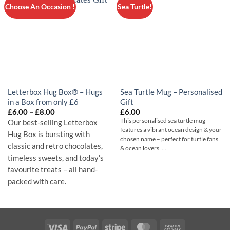
Choose An Occasion !
Sea Turtle!
Letterbox Hug Box® – Hugs
Sea Turtle Mug – Personalised
in a Box from only £6
Gift
Price
£
6.00
–
£
8.00
£
6.00
range:
This personalised sea turtle mug
Our best-selling Letterbox
£6.00
features a vibrant ocean design & your
through
Hug Box is bursting with
chosen name – perfect for turtle fans
£8.00
classic and retro chocolates,
& ocean lovers. ...
timeless sweets, and today’s
favourite treats – all hand-
packed with care.
Visa
PayPal
Stripe
MasterCard
Cash